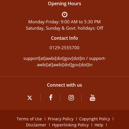
Opening Hours
Monday-Friday: 9:00 AM to 5:30 PM
Saturday, Sunday & Govt. holidays: Off
Contact Info
0129-2555700
support[at]awbi[dot]gov[dot]in / support-
awbi[at]awbi[dot]gov[dot]in
Connect with us
Terms of Use
Privacy Policy
Copyright Policy
Disclaimer
Hyperlinking Policy
Help