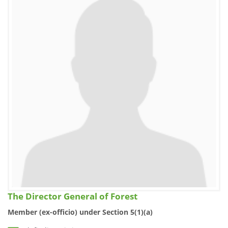
The Director General of Forest
Member (ex-officio) under Section 5(1)(a)