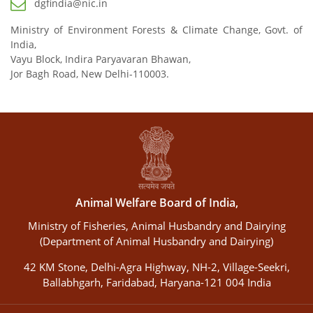
dgfindia@nic.in
Ministry of Environment Forests & Climate Change, Govt. of
India,
Vayu Block, Indira Paryavaran Bhawan,
Jor Bagh Road, New Delhi-110003.
Animal Welfare Board of India,
Ministry of Fisheries, Animal Husbandry and Dairying
(Department of Animal Husbandry and Dairying)
42 KM Stone, Delhi-Agra Highway, NH-2, Village-Seekri,
Ballabhgarh, Faridabad, Haryana-121 004 India