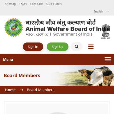
Sitemap
FAQ's
Feedback
Quick Links
English
Sign Up
Sign In
Menu
Board Members
Home
Board Members