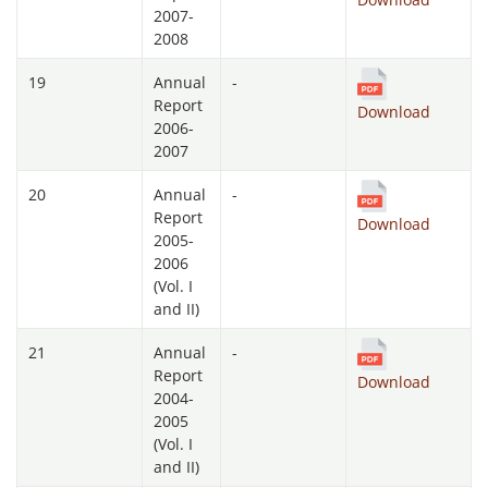
2007-
2008
19
Annual
-
Report
Download
2006-
2007
20
Annual
-
Report
Download
2005-
2006
(Vol. I
and II)
21
Annual
-
Report
Download
2004-
2005
(Vol. I
and II)