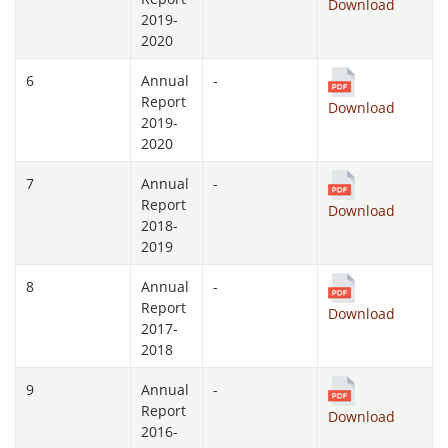
Download
2019-
2020
6
Annual
-
Report
Download
2019-
2020
7
Annual
-
Report
Download
2018-
2019
8
Annual
-
Report
Download
2017-
2018
9
Annual
-
Report
Download
2016-