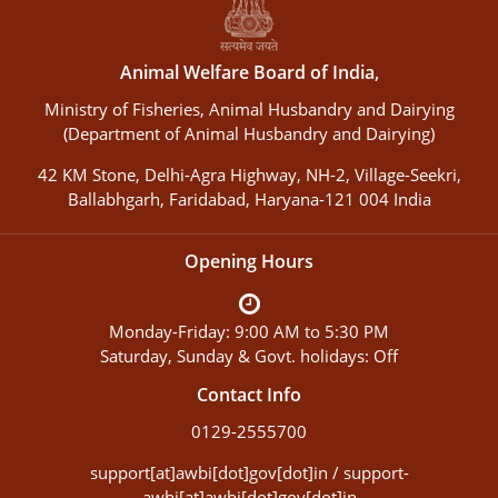
Animal Welfare Board of India,
Ministry of Fisheries, Animal Husbandry and Dairying
(Department of Animal Husbandry and Dairying)
42 KM Stone, Delhi-Agra Highway, NH-2, Village-Seekri,
Ballabhgarh, Faridabad, Haryana-121 004 India
Opening Hours
Monday-Friday: 9:00 AM to 5:30 PM
Saturday, Sunday & Govt. holidays: Off
Contact Info
0129-2555700
support[at]awbi[dot]gov[dot]in / support-
awbi[at]awbi[dot]gov[dot]in