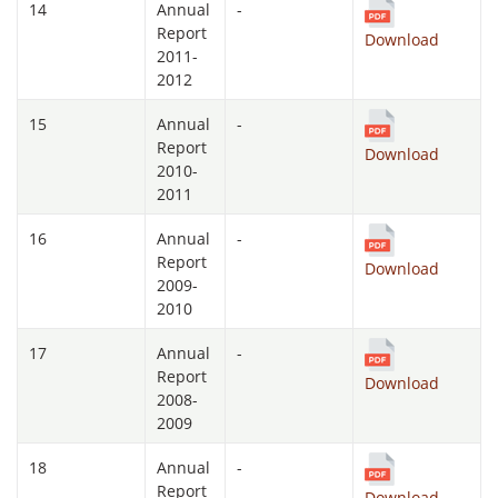
14
Annual
-
Report
Download
2011-
2012
15
Annual
-
Report
Download
2010-
2011
16
Annual
-
Report
Download
2009-
2010
17
Annual
-
Report
Download
2008-
2009
18
Annual
-
Report
Download