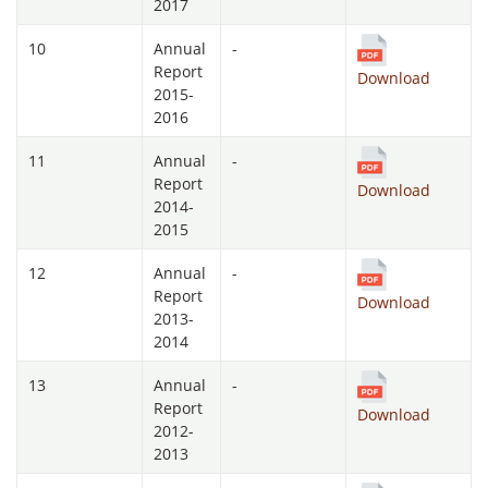
2017
10
Annual
-
Report
Download
2015-
2016
11
Annual
-
Report
Download
2014-
2015
12
Annual
-
Report
Download
2013-
2014
13
Annual
-
Report
Download
2012-
2013