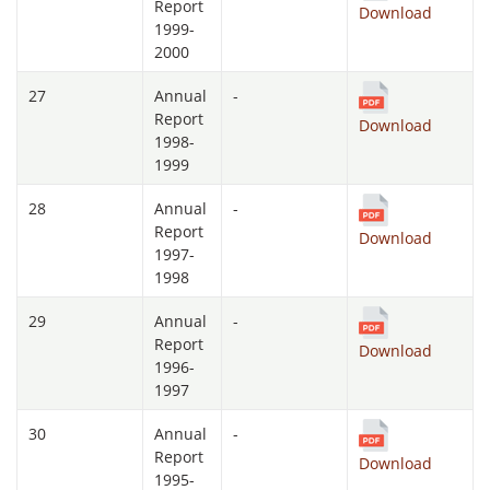
Report
Download
1999-
2000
27
Annual
-
Report
Download
1998-
1999
28
Annual
-
Report
Download
1997-
1998
29
Annual
-
Report
Download
1996-
1997
30
Annual
-
Report
Download
1995-