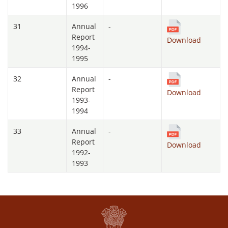
1996
31
Annual
-
Report
Download
1994-
1995
32
Annual
-
Report
Download
1993-
1994
33
Annual
-
Report
Download
1992-
1993