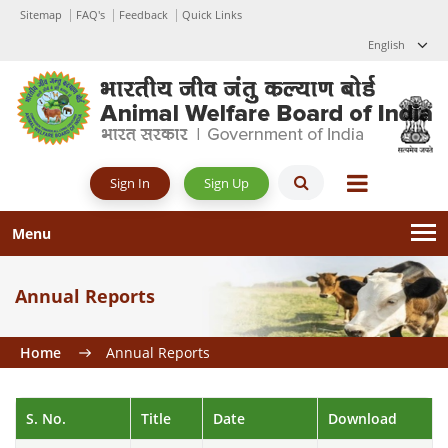
Sitemap
FAQ's
Feedback
Quick Links
English
Sign Up
Sign In
Menu
Annual Reports
Home
Annual Reports
S. No.
Title
Date
Download