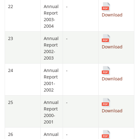
22
Annual
-
Report
Download
2003-
2004
23
Annual
-
Report
Download
2002-
2003
24
Annual
-
Report
Download
2001-
2002
25
Annual
-
Report
Download
2000-
2001
26
Annual
-