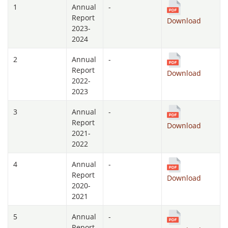
1
Annual
-
Report
Download
2023-
2024
2
Annual
-
Report
Download
2022-
2023
3
Annual
-
Report
Download
2021-
2022
4
Annual
-
Report
Download
2020-
2021
5
Annual
-
Report