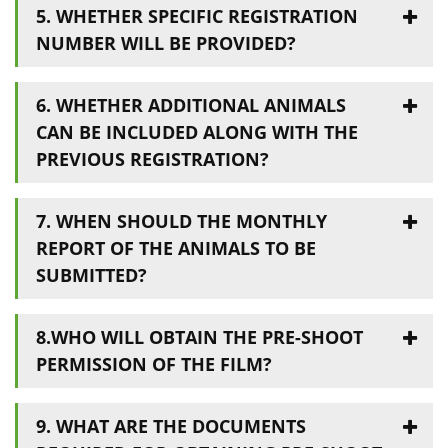
5. WHETHER SPECIFIC REGISTRATION
NUMBER WILL BE PROVIDED?
6. WHETHER ADDITIONAL ANIMALS
CAN BE INCLUDED ALONG WITH THE
PREVIOUS REGISTRATION?
7. WHEN SHOULD THE MONTHLY
REPORT OF THE ANIMALS TO BE
SUBMITTED?
8.WHO WILL OBTAIN THE PRE-SHOOT
PERMISSION OF THE FILM?
9. WHAT ARE THE DOCUMENTS