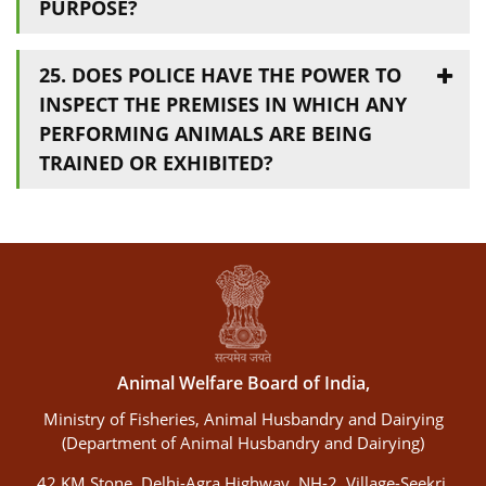
PURPOSE?
25. DOES POLICE HAVE THE POWER TO
INSPECT THE PREMISES IN WHICH ANY
PERFORMING ANIMALS ARE BEING
TRAINED OR EXHIBITED?
Animal Welfare Board of India,
Ministry of Fisheries, Animal Husbandry and Dairying
(Department of Animal Husbandry and Dairying)
42 KM Stone, Delhi-Agra Highway, NH-2, Village-Seekri,