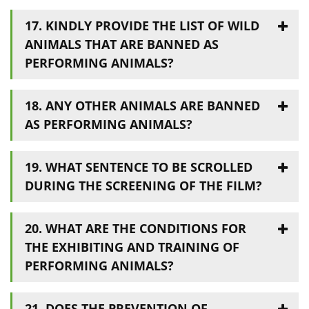
17. KINDLY PROVIDE THE LIST OF WILD
ANIMALS THAT ARE BANNED AS
PERFORMING ANIMALS?
18. ANY OTHER ANIMALS ARE BANNED
AS PERFORMING ANIMALS?
19. WHAT SENTENCE TO BE SCROLLED
DURING THE SCREENING OF THE FILM?
20. WHAT ARE THE CONDITIONS FOR
THE EXHIBITING AND TRAINING OF
PERFORMING ANIMALS?
21. DOES THE PREVENTION OF