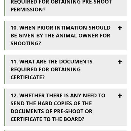
REQUIRED FOR OBTAINING PRE-SHOOT
PERMISSION?
10. WHEN PRIOR INTIMATION SHOULD
BE GIVEN BY THE ANIMAL OWNER FOR
SHOOTING?
11. WHAT ARE THE DOCUMENTS
REQUIRED FOR OBTAINING
CERTIFICATE?
12. WHETHER THERE IS ANY NEED TO
SEND THE HARD COPIES OF THE
DOCUMENTS OF PRE-SHOOT OR
CERTIFICATE TO THE BOARD?