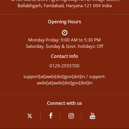
Ballabhgarh, Faridabad, Haryana-121 004 India
Opening Hours
Monday-Friday: 9:00 AM to 5:30 PM
Saturday, Sunday & Govt. holidays: Off
Contact Info
0129-2555700
support[at]awbi[dot]gov[dot]in / support-
awbi[at]awbi[dot]gov[dot]in
Connect with us