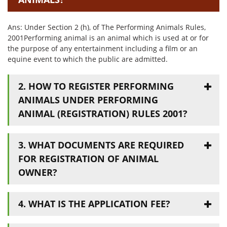
Ans: Under Section 2 (h), of The Performing Animals Rules,
2001Performing animal is an animal which is used at or for
the purpose of any entertainment including a film or an
equine event to which the public are admitted.
2. HOW TO REGISTER PERFORMING
ANIMALS UNDER PERFORMING
ANIMAL (REGISTRATION) RULES 2001?
3. WHAT DOCUMENTS ARE REQUIRED
FOR REGISTRATION OF ANIMAL
OWNER?
4. WHAT IS THE APPLICATION FEE?