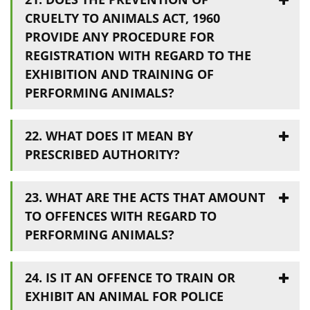
CRUELTY TO ANIMALS ACT, 1960
PROVIDE ANY PROCEDURE FOR
REGISTRATION WITH REGARD TO THE
EXHIBITION AND TRAINING OF
PERFORMING ANIMALS?
22. WHAT DOES IT MEAN BY
PRESCRIBED AUTHORITY?
23. WHAT ARE THE ACTS THAT AMOUNT
TO OFFENCES WITH REGARD TO
PERFORMING ANIMALS?
24. IS IT AN OFFENCE TO TRAIN OR
EXHIBIT AN ANIMAL FOR POLICE