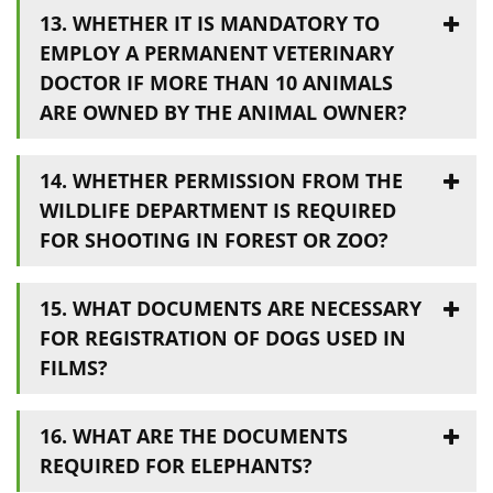
13. WHETHER IT IS MANDATORY TO
EMPLOY A PERMANENT VETERINARY
DOCTOR IF MORE THAN 10 ANIMALS
ARE OWNED BY THE ANIMAL OWNER?
14. WHETHER PERMISSION FROM THE
WILDLIFE DEPARTMENT IS REQUIRED
FOR SHOOTING IN FOREST OR ZOO?
15. WHAT DOCUMENTS ARE NECESSARY
FOR REGISTRATION OF DOGS USED IN
FILMS?
16. WHAT ARE THE DOCUMENTS
REQUIRED FOR ELEPHANTS?