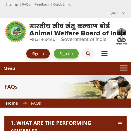
Sitemap
FAQ's
Feedback
Quick Links
English
Sign Up
Sign In
Menu
FAQs
Home
FAQs
1. WHAT ARE THE PERFORMING
ANIMALS?