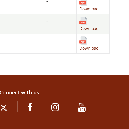
-
Download
-
Download
-
Download
Connect with us