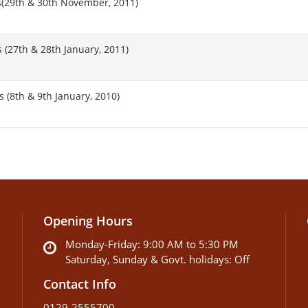
(29th & 30th November, 2011)
(27th & 28th January, 2011)
(8th & 9th January, 2010)
Opening Hours
Monday-Friday: 9:00 AM to 5:30 PM
Saturday, Sunday & Govt. holidays: Off
Contact Info
0129-2555700