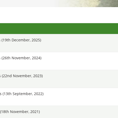
 (19th December, 2025)
 (26th November, 2024)
s (22nd November, 2023)
 (13th September, 2022)
(18th November, 2021)