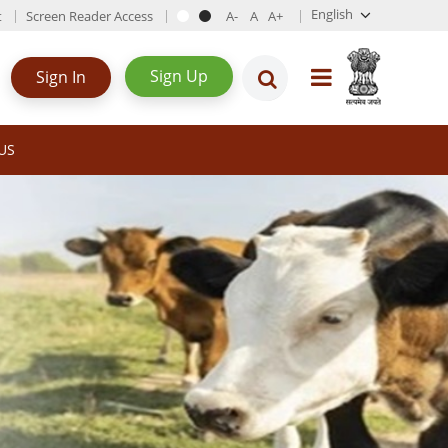
English
t
Screen Reader Access
Sign Up
Sign In
US