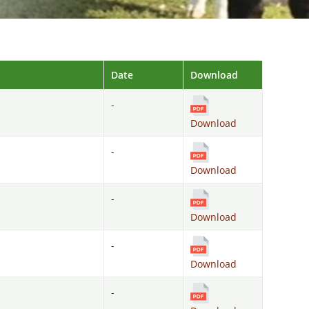
Date
Download
-
Download
-
Download
-
Download
-
Download
-