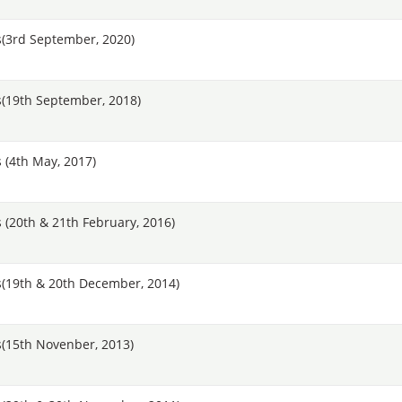
(3rd September, 2020)
(19th September, 2018)
 (4th May, 2017)
(20th & 21th February, 2016)
(19th & 20th December, 2014)
(15th Novenber, 2013)