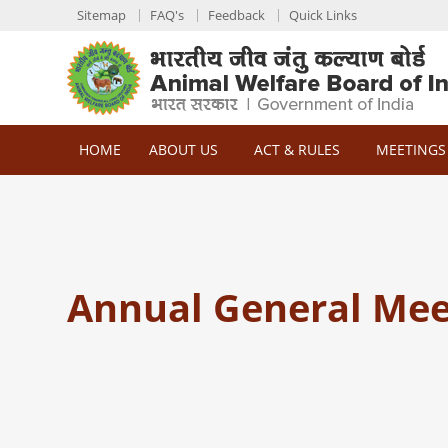
Sitemap
FAQ's
Feedback
Quick Links
HOME
ABOUT US
ACT & RULES
MEETINGS
Annual General Mee