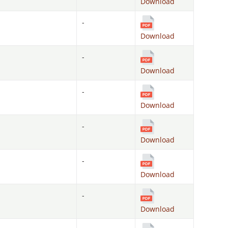
Download
-
Download
-
Download
-
Download
-
Download
-
Download
-
Download