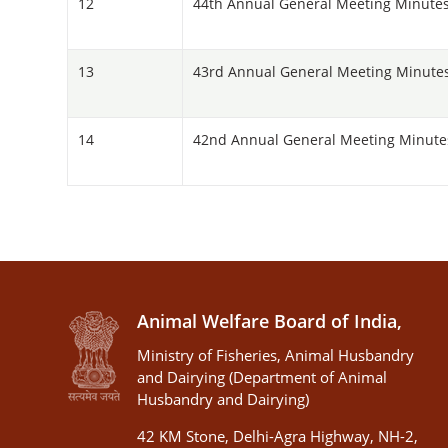
12
44th Annual General Meeting Minutes
13
43rd Annual General Meeting Minutes 
14
42nd Annual General Meeting Minutes 
Animal Welfare Board of India,
Ministry of Fisheries, Animal Husbandry
and Dairying (Department of Animal
Husbandry and Dairying)
42 KM Stone, Delhi-Agra Highway, NH-2,