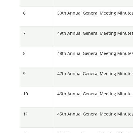
6
50th Annual General Meeting Minutes
7
49th Annual General Meeting Minutes
8
48th Annual General Meeting Minutes
9
47th Annual General Meeting Minutes 
10
46th Annual General Meeting Minutes
11
45th Annual General Meeting Minutes