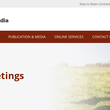
Skip to Main Conten
PUBLICATION & MEDIA
ONLINE SERVICES
CONTACT 
tings