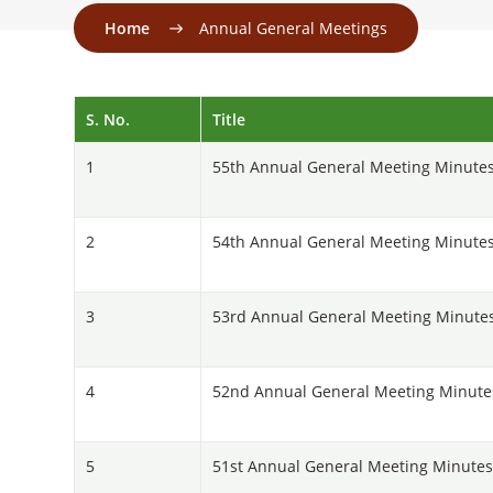
Home
Annual General Meetings
S. No.
Title
1
55th Annual General Meeting Minutes
2
54th Annual General Meeting Minutes
3
53rd Annual General Meeting Minute
4
52nd Annual General Meeting Minutes
5
51st Annual General Meeting Minutes