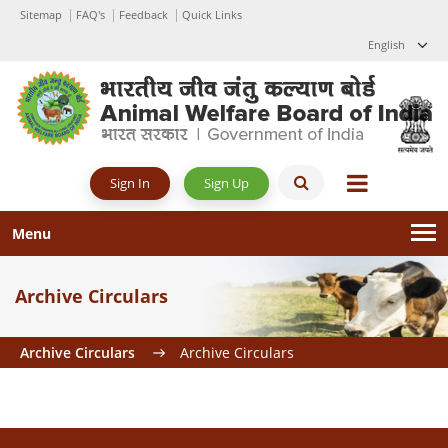
Sitemap
FAQ's
Feedback
Quick Links
English
Sign Up
Sign In
Menu
Archive Circulars
Archive Circulars
Archive Circulars