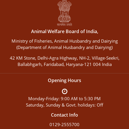
Animal Welfare Board of India,
Ministry of Fisheries, Animal Husbandry and Dairying
(Department of Animal Husbandry and Dairying)
42 KM Stone, Delhi-Agra Highway, NH-2, Village-Seekri,
Ballabhgarh, Faridabad, Haryana-121 004 India
Opening Hours
Monday-Friday: 9:00 AM to 5:30 PM
Saturday, Sunday & Govt. holidays: Off
Contact Info
0129-2555700