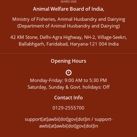
Animal Welfare Board of India,
Ministry of Fisheries, Animal Husbandry and Dairying
(Department of Animal Husbandry and Dairying)
42 KM Stone, Delhi-Agra Highway, NH-2, Village-Seekri,
Ballabhgarh, Faridabad, Haryana-121 004 India
Opening Hours
Monday-Friday: 9:00 AM to 5:30 PM
Saturday, Sunday & Govt. holidays: Off
Contact Info
0129-2555700
support[at]awbi[dot]gov[dot]in / support-
awbi[at]awbi[dot]gov[dot]in