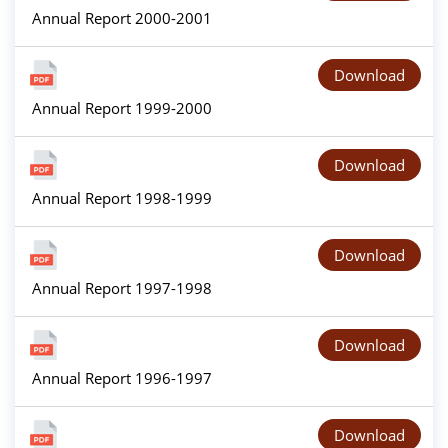
Annual Report 2000-2001
Download
Annual Report 1999-2000
Download
Annual Report 1998-1999
Download
Annual Report 1997-1998
Download
Annual Report 1996-1997
Download