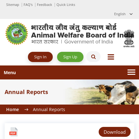
Sitemap
FAQ's
Feedback
Quick Links
English
Sign Up
Sign In
Menu
Annual Reports
Home
Annual Reports
Download