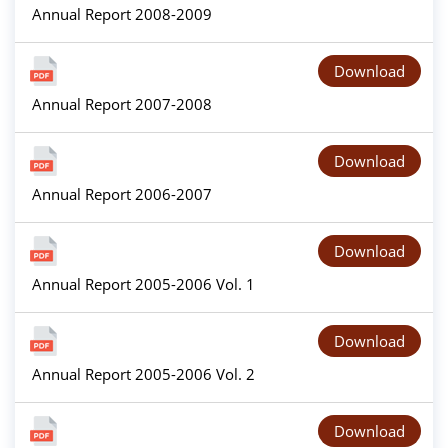
Annual Report 2008-2009
Download
Annual Report 2007-2008
Download
Annual Report 2006-2007
Download
Annual Report 2005-2006 Vol. 1
Download
Annual Report 2005-2006 Vol. 2
Download