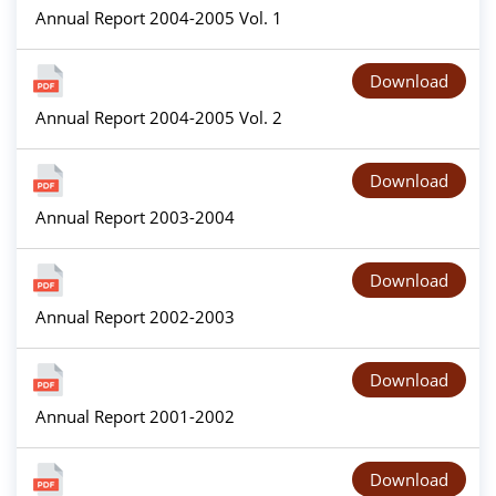
Annual Report 2004-2005 Vol. 1
Download
Annual Report 2004-2005 Vol. 2
Download
Annual Report 2003-2004
Download
Annual Report 2002-2003
Download
Annual Report 2001-2002
Download