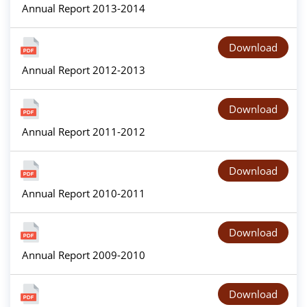
Annual Report 2013-2014
Download
Annual Report 2012-2013
Download
Annual Report 2011-2012
Download
Annual Report 2010-2011
Download
Annual Report 2009-2010
Download