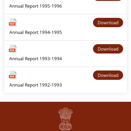
Annual Report 1995-1996
Download
Annual Report 1994-1995
Download
Annual Report 1993-1994
Download
Annual Report 1992-1993