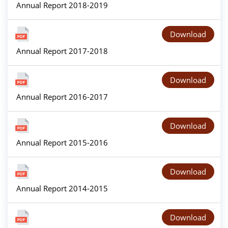
Annual Report 2018-2019
Download
Annual Report 2017-2018
Download
Annual Report 2016-2017
Download
Annual Report 2015-2016
Download
Annual Report 2014-2015
Download