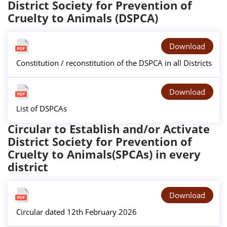
District Society for Prevention of
Cruelty to Animals (DSPCA)
Download
Constitution / reconstitution of the DSPCA in all Districts
Download
List of DSPCAs
Circular to Establish and/or Activate
District Society for Prevention of
Cruelty to Animals(SPCAs) in every
district
Download
Circular dated 12th February 2026