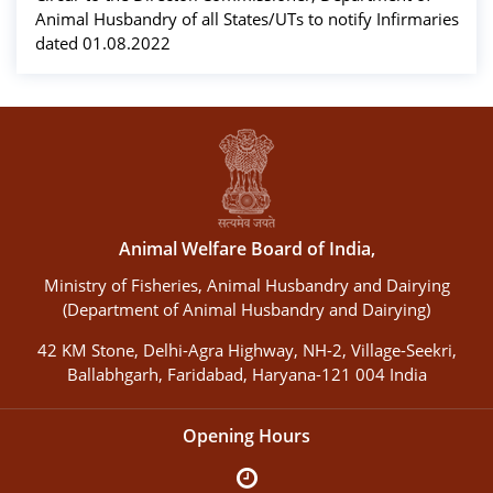
Animal Husbandry of all States/UTs to notify Infirmaries
dated 01.08.2022
Animal Welfare Board of India,
Ministry of Fisheries, Animal Husbandry and Dairying
(Department of Animal Husbandry and Dairying)
42 KM Stone, Delhi-Agra Highway, NH-2, Village-Seekri,
Ballabhgarh, Faridabad, Haryana-121 004 India
Opening Hours