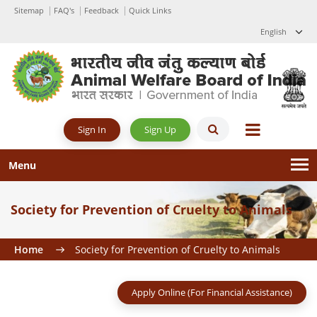
Sitemap
FAQ's
Feedback
Quick Links
English
Sign Up
Sign In
Menu
Society for Prevention of Cruelty to Animals
Home
Society for Prevention of Cruelty to Animals
Apply Online (For Financial Assistance)