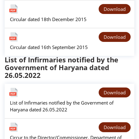
Download
Circular dated 18th December 2015
Download
Circular dated 16th September 2015
List of Infirmaries notified by the
Government of Haryana dated
26.05.2022
Download
List of Infirmaries notified by the Government of
Haryana dated 26.05.2022
Download
Circur to the Director/Commissioner, Department of