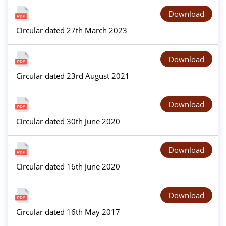
Download
Circular dated 27th March 2023
Download
Circular dated 23rd August 2021
Download
Circular dated 30th June 2020
Download
Circular dated 16th June 2020
Download
Circular dated 16th May 2017