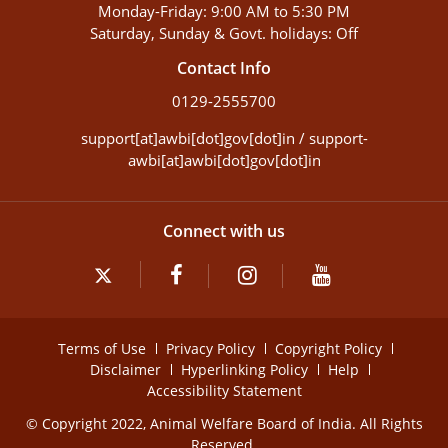
Monday-Friday: 9:00 AM to 5:30 PM
Saturday, Sunday & Govt. holidays: Off
Contact Info
0129-2555700
support[at]awbi[dot]gov[dot]in / support-
awbi[at]awbi[dot]gov[dot]in
Connect with us
Terms of Use
Privacy Policy
Copyright Policy
Disclaimer
Hyperlinking Policy
Help
Accessibility Statement
© Copyright 2022, Animal Welfare Board of India. All Rights
Reserved.